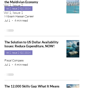
the Maldivian Economy
Vol 1, Issue 2
Vol 2, Issue 2 (Q2 2026)
Vol 1, Issue 1
Mibsam Hassan Zareer
Jul 1
6 min read
The Solution to US Dollar Availability
Issues: Reduce Expenditure, NOW!
Vol 2, Issue 2 (Q2 2026)
Fiscal Compass
Jul 1
6 min read
The 12,000 Skills Gap: What It Means
for Maldivian Families
Vol 2, Issue 2 (Q2 2026)
Maryam Mariya, PhD
Jul 1
7 min read