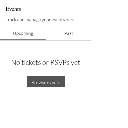
Events
Track and manage your events here.
Upcoming
Past
No tickets or RSVPs yet
Browse events