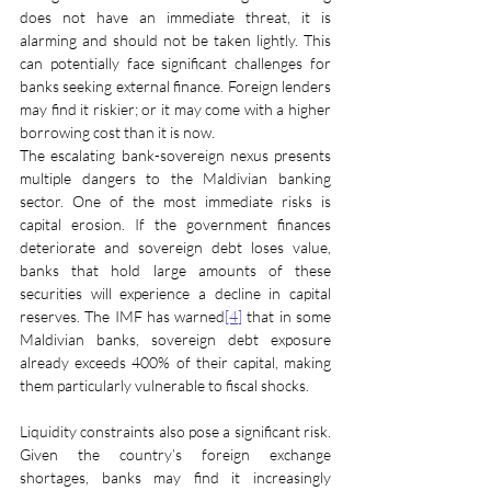
does not have an immediate threat, it is 
alarming and should not be taken lightly. This 
can potentially face significant challenges for 
banks seeking external finance. Foreign lenders 
may find it riskier; or it may come with a higher 
borrowing cost than it is now.
The escalating bank-sovereign nexus presents 
multiple dangers to the Maldivian banking 
sector. One of the most immediate risks is 
capital erosion. If the government finances 
deteriorate and sovereign debt loses value, 
banks that hold large amounts of these 
securities will experience a decline in capital 
reserves. The IMF has warned
[4]
 that in some 
Maldivian banks, sovereign debt exposure 
already exceeds 400% of their capital, making 
them particularly vulnerable to fiscal shocks.
Liquidity constraints also pose a significant risk. 
Given the country’s foreign exchange 
shortages, banks may find it increasingly 