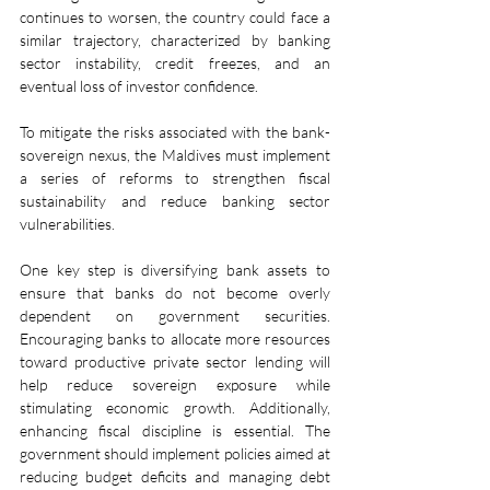
continues to worsen, the country could face a 
similar trajectory, characterized by banking 
sector instability, credit freezes, and an 
eventual loss of investor confidence.
To mitigate the risks associated with the bank-
sovereign nexus, the Maldives must implement 
a series of reforms to strengthen fiscal 
sustainability and reduce banking sector 
vulnerabilities.
One key step is diversifying bank assets to 
ensure that banks do not become overly 
dependent on government securities. 
Encouraging banks to allocate more resources 
toward productive private sector lending will 
help reduce sovereign exposure while 
stimulating economic growth. Additionally, 
enhancing fiscal discipline is essential. The 
government should implement policies aimed at 
reducing budget deficits and managing debt 