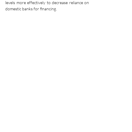
levels more effectively to decrease reliance on 
domestic banks for financing.
Strengthening regulatory frameworks is also 
necessary. The Maldives Monetary Authority 
must enforce stricter capital requirements and 
improve risk assessment measures for banks 
with high sovereign exposure. By ensuring that 
banks maintain sufficient capital buffers, the 
financial sector can better withstand potential 
fiscal shocks.
Exploring alternative financing mechanisms, 
such as public-private partnerships and 
external investments, can help reduce the 
government’s borrowing needs. The Maldives 
could also consider innovative solutions such 
as debt-for-nature or debt-for-climate swaps, 
where debt obligations are restructured in 
exchange for commitments to environmental 
conservation. This approach has been 