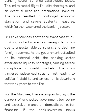
banking sector suffered catastrophic losses. 
This led to capital flight, liquidity shortages, and 
an eventual need for international bailouts. 
The crisis resulted in prolonged economic 
stagnation and severe austerity measures, 
which further weakened the banking sector.
Sri Lanka provides another relevant case study. 
In 2022, Sri Lanka faced a sovereign debt crisis 
due to unsustainable borrowing and declining 
foreign reserves. As the government defaulted 
on its external debt, the banking sector 
experienced liquidity shortages, causing severe 
disruptions in credit markets. The crisis 
triggered widespread social unrest, leading to 
political instability and an economic downturn 
that took years to stabilize.
For the Maldives, these examples highlight the 
dangers of unchecked government borrowing 
and excessive reliance on domestic banks for 
financing. If the bank-sovereign nexus 