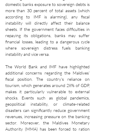
domestic banks exposure to sovereign debts is 
more than 30 percent of total assets (which 
according to IMF is alarming), any fiscal 
instability will directly affect their balance 
sheets. If the government faces difficulties in 
repaying its obligations, banks may suffer 
financial losses, leading to a dangerous cycle 
where sovereign distress fuels banking 
instability and vice versa.
The World Bank and IMF have highlighted 
additional concerns regarding the Maldives’ 
fiscal position. The country’s reliance on 
tourism, which generates around 28% of GDP, 
makes it particularly vulnerable to external 
shocks. Events such as global pandemics, 
geopolitical instability, or climate-related 
disasters can significantly reduce government 
revenues, increasing pressure on the banking 
sector. Moreover, the Maldives Monetary 
Authority (MMA) has been forced to ration 