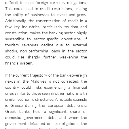
difficult to meet foreign currency obligations. 
This could lead to credit restrictions, limiting 
the ability of businesses to invest and grow. 
Additionally, the concentration of credit in a 
few key industries, particularly tourism and 
construction, makes the banking sector highly 
susceptible to sector-specific downturns. If 
tourism revenues decline due to external 
shocks, non-performing loans in the sector 
could rise sharply, further weakening the 
financial system.
If the current trajectory of the bank-sovereign 
nexus in the Maldives is not corrected, the 
country could risks experiencing a financial 
crisis similar to those seen in other nations with 
similar economic structures. A notable example 
is Greece during the European debt crisis. 
Greek banks held a significant share of 
domestic government debt, and when the 
government defaulted on its obligations, the 