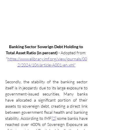
Banking Sector Soverign Debt Holding to 
Total Asset Ratio (in percent) -
 Adopted from: 
“
https://www.elibrary.imf.org/view/journals/00
2/2024/106/article-A001-en.xml”
Secondly, the stability of the banking sector 
itself is in jeopardy due to its large exposure to 
government-issued securities. Many banks 
have allocated a significant portion of their 
assets to sovereign debt, creating a direct link 
between government fiscal health and banking 
stability. According to IMF
[2]
 some banks have 
reached over 400% of Sovereign Exposure as 