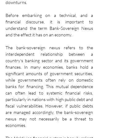
downturns.
Before embarking on a technical, and a 
financial discourse, it is important to 
understand the term Bank-Sovereign Nexus 
and the effect it has on an economy.
The bank-sovereign nexus refers to the 
interdependent relationship between a 
country’s banking sector and its government 
finances. In many economies, banks hold a 
significant amounts of government securities, 
while governments often rely on domestic 
banks for financing. This mutual dependence 
can often lead to systemic financial risks, 
particularly in nations with high public debt and 
fiscal vulnerabilities. However, if public debts 
are managed accordingly, the bank-sovereign 
nexus may not necessarily be a threat to 
economies.