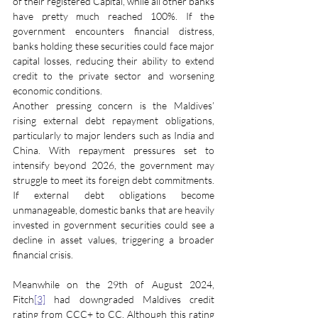
of their registered Capital, while all other banks 
have pretty much reached 100%. If the 
government encounters financial distress, 
banks holding these securities could face major 
capital losses, reducing their ability to extend 
credit to the private sector and worsening 
economic conditions.
Another pressing concern is the Maldives’ 
rising external debt repayment obligations, 
particularly to major lenders such as India and 
China. With repayment pressures set to 
intensify beyond 2026, the government may 
struggle to meet its foreign debt commitments. 
If external debt obligations become 
unmanageable, domestic banks that are heavily 
invested in government securities could see a 
decline in asset values, triggering a broader 
financial crisis.
Meanwhile on the 29th of August 2024, 
Fitch
[3]
 had downgraded Maldives credit 
rating from CCC+ to CC. Although this rating 