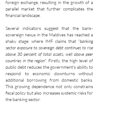
foreign exchange, resulting in the growth of a 
parallel market that further complicates the 
financial landscape.
Several indicators suggest that the bank-
sovereign nexus in the Maldives has reached a 
shaky stage; where IMF claims that “
banking 
sector exposure to sovereign debt continues to rise 
above 30 percent of total assets, well above peer 
countries in the region
”. Firstly, the high level of 
public debt reduces the government’s ability to 
respond to economic downturns without 
additional borrowing from domestic banks. 
This growing dependence not only constrains 
fiscal policy but also increases systemic risks for 
the banking sector.