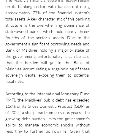
The Maldivian financial system is heavily reliant 
on its banking sector, with banks controlling 
approximately 77% of the financial system’s 
total assets. A key characteristic of this banking 
structure is the overwhelming dominance of 
state-owned banks, which hold nearly three-
fourths of the sector’s assets. Due to the 
government’s significant borrowing needs and 
Bank of Maldives holding a majority stake of 
the government, unfortunately it can be said 
that the burden will go to the Bank of 
Maldives; accumulating a large holding of these 
sovereign debts, exposing them to potential 
fiscal risks.
According to the International Monetary Fund 
(IMF), the Maldives’ public debt has exceeded 
116% of its Gross Domestic Product (GDP) as 
of 2024, a sharp rise from previous years. The 
growing debt burden limits the government's 
ability to manage economic shocks without 
resorting to further borrowings. Given that 