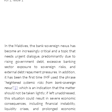
In the Maldives, the bank-sovereign nexus has 
become an increasingly critical and a topic that 
needs urgent dialogue, predominantly due to 
rising government debt, excessive banking 
sector exposure to sovereign risks, and 
external debt repayment pressures. In addition, 
it has been the first time IMF used the phrase 
“
heightened systemic risks from bank-sovereign 
nexus
”
[1]
; which is an indication that the matter 
should not be taken lightly; if left unaddressed, 
this situation could result in severe economic 
consequences, including financial instability, 
liquidity crises, and prolonged economic 